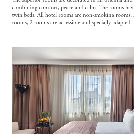
The superior rooms are decorated in an oriental and
combining comfort, peace and calm. The rooms have
twin beds. All hotel rooms are non-smoking rooms.
rooms, 2 rooms are accessible and specially adapted.