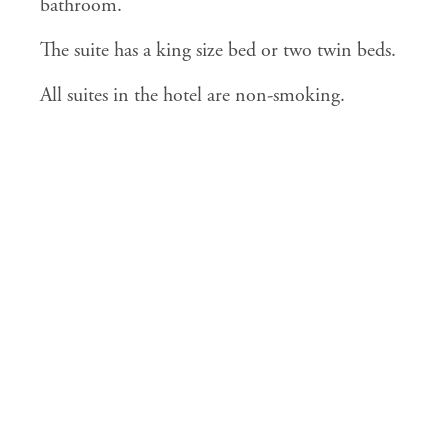
bathroom.
The suite has a king size bed or two twin beds.
All suites in the hotel are non-smoking.