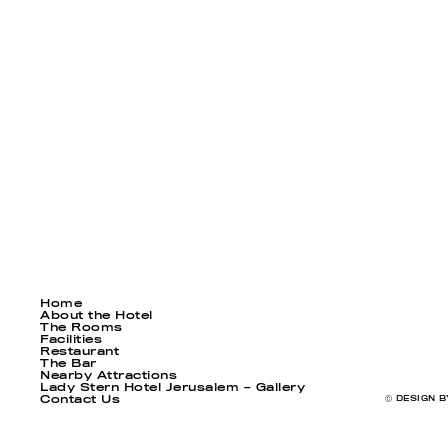
Home
About the Hotel
The Rooms
Facilities
Restaurant
The Bar
Nearby Attractions
Lady Stern Hotel Jerusalem – Gallery
Contact Us
Ⓒ DESIGN B