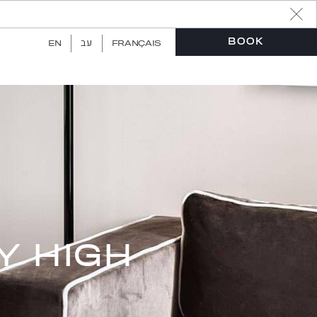
עב
BOOK
EN
FRANÇAIS
Y HIGH
Book