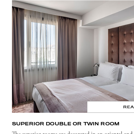
RE
SUPERIOR DOUBLE OR TWIN ROOM