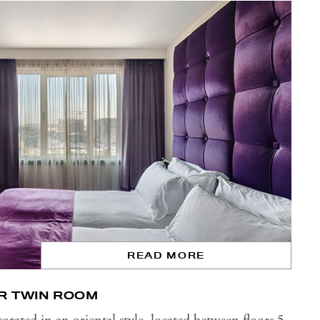
READ MORE
R TWIN ROOM