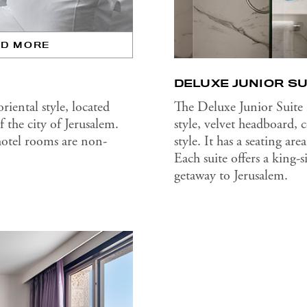
AD MORE
DELUXE JUNIOR SU
iental style, located
The Deluxe Junior Suite
 the city of Jerusalem.
style, velvet headboard,
hotel rooms are non-
style. It has a seating a
Each suite offers a king-
getaway to Jerusalem.