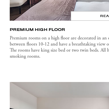
RE
PREMIUM HIGH FLOOR
Premium rooms on a high floor are decorated in an or
between floors 10-12 and have a breathtaking view of
The rooms have king size bed or two twin beds. All 
smoking rooms.