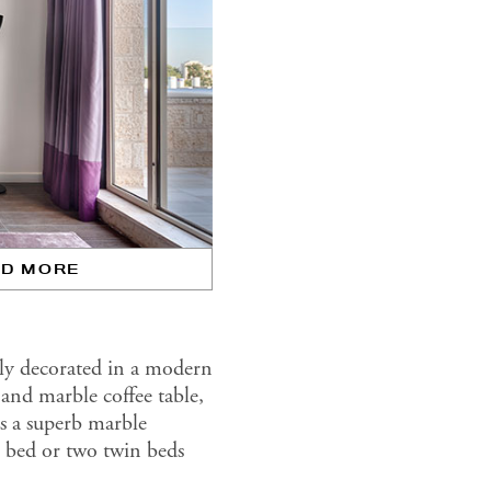
AD MORE
ly decorated in a modern
and marble coffee table,
 as a superb marble
e bed or two twin beds