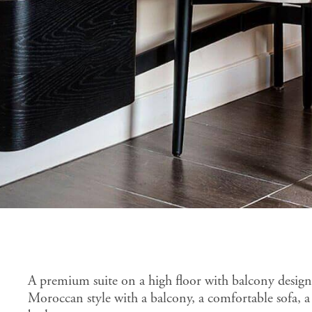
A premium suite on a high floor with balcony desig
Moroccan style with a balcony, a comfortable sofa, a