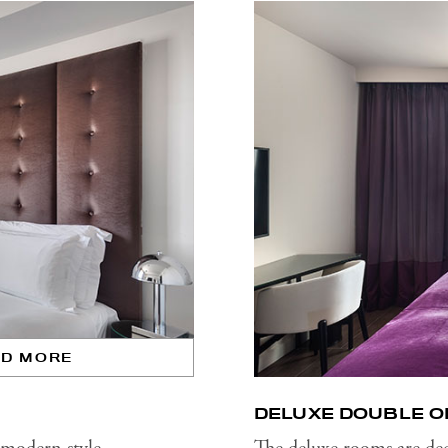
AD MORE
DELUXE DOUBLE O