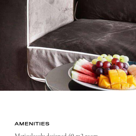
AMENITIES