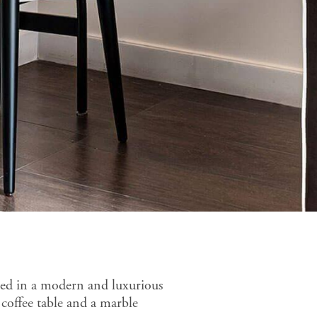
ned in a modern and luxurious
 coffee table and a marble