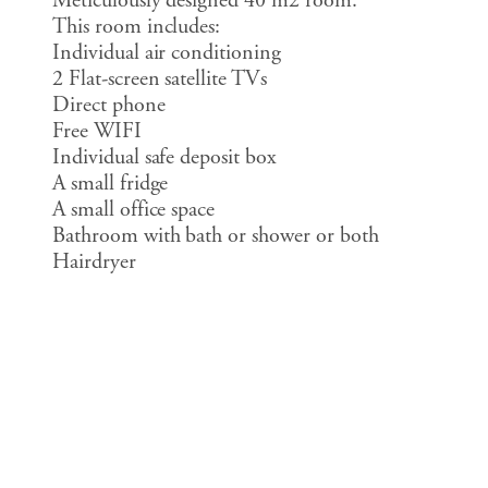
Meticulously designed 40 m2 room.
This room includes:
Individual air conditioning
2 Flat-screen satellite TVs
Direct phone
Free WIFI
Individual safe deposit box
A small fridge
A small office space
Bathroom with bath or shower or both
Hairdryer