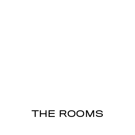
THE ROOMS