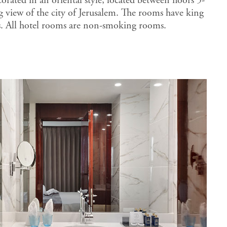
rated in an oriental style, located between floors 5-
g view of the city of Jerusalem. The rooms have king
s. All hotel rooms are non-smoking rooms.