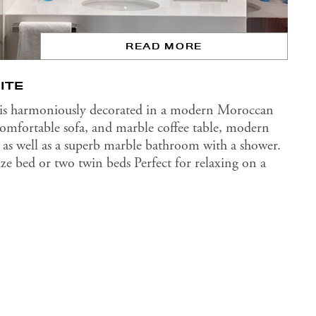
READ MORE
ITE
 is harmoniously decorated in a modern Moroccan
 comfortable sofa, and marble coffee table, modern
rea as well as a superb marble bathroom with a shower.
size bed or two twin beds Perfect for relaxing on a