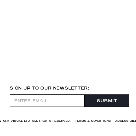
SIGN UP TO OUR NEWSLETTER:
Y ARK VISUAL LTD. ALL RIGHTS RESERVED.
TERMS & CONDITIONS
ACCESSIBIL