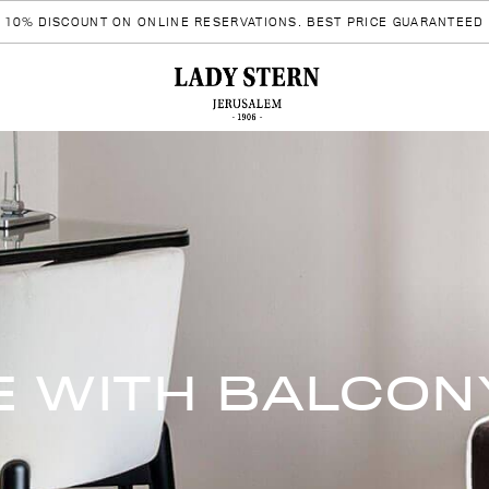
10% DISCOUNT ON ONLINE RESERVATIONS. BEST PRICE GUARANTEED
E WITH BALCON