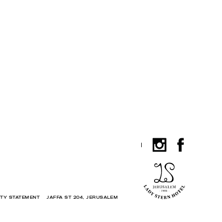
ITY STATEMENT
JAFFA ST 204, JERUSALEM