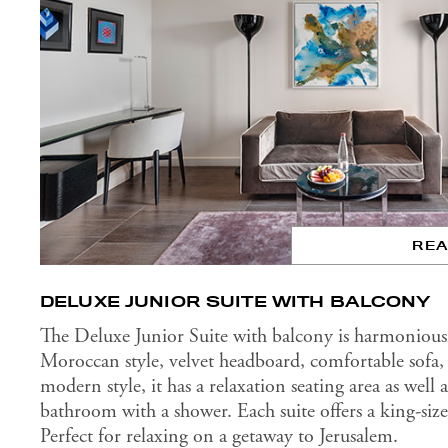
RE
DELUXE JUNIOR SUITE WITH BALCONY
The Deluxe Junior Suite with balcony is harmonious
Moroccan style, velvet headboard, comfortable sofa, 
modern style, it has a relaxation seating area as well
bathroom with a shower. Each suite offers a king-siz
Perfect for relaxing on a getaway to Jerusalem.