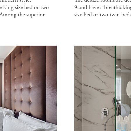
 modern style,
The deluxe rooms are deco
 king size bed or two
9 and have a breathtakin
 Among the superior
size bed or two twin bed