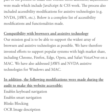
were made which include JavaScript & CSS work. The process also
included accessibility modifications for assistive technologies (e.g.
NVDA, JAWS, etc.). Below is a complete list of accessibility
modifications and functionalities made.
Compatibility with browsers and assistive technology
Our mission goal is to be able to support the widest array of
browsers and assistive technologies as possible. We have therefore
invested efforts to support popular systems with high market share,
including Chrome, Firefox, Edge, Opera, and Safari VoiceOver on a
MAC. We have also addressed JAWS and NVDA assistive
technologies for Windows and MAC.
In addition, the following modifications were made during the
audit to make this website accessible:
Enables keyboard navigation
Enables smart navigation
Blinks Blocking
OCR Image description