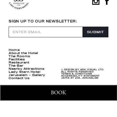
SIGN UP TO OUR NEWSLETTER:
Home
About the Hotel
The Rooms
Facilities
Restaurant
The Bar
Nearby Attractions
Ⓒ DESIGN BY ARK VISUAL LTD.
Lady Stern Hotel
ALL RIGHTS RESERVED.
TERMS & CONDITIONS
Jerusalem – Gallery
ACCESSIBILITY STATEMENT
Contact Us
JAFFA ST 204, JERUSALEM
BOOK