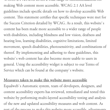
making Web content more accessible. WCAG 2.1 AA level
guidelines include specific details on how to develop accessible Web
content. This statement certifies that specific techniques were met for
the Success Criterion detailed by WCAG. As a result, this website`s
content has been made more accessible to a wider range of people
with disabilities, including blindness and low vision, deafness and
hearing loss, learning disabilities, cognitive limitations, limited
movement, speech disabilities, photosensitivity, and combinations of
thereof. By implementing and adhering to these guidelines, this
website`s web content has also become more usable to users in
general. Using the accessibility widget is subject to our Terms of
Service which can be found at the company`s website.
Measures taken to make this website more accessible
Equalweb`s Automatic system, team of developers, designers, and
content accessibility experts has reviewed, remediated and tested this
website by performing multi-layered accessibility testing and analysis
of the new and updated accessibility measures and web content. As
part of the process to make this website more accessible, adjustments