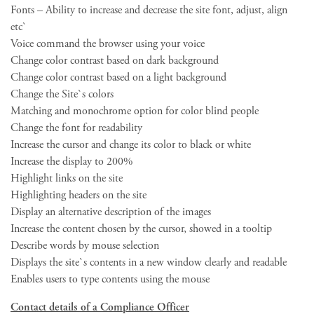
Fonts – Ability to increase and decrease the site font, adjust, align
etc`
Voice command the browser using your voice
Change color contrast based on dark background
Change color contrast based on a light background
Change the Site`s colors
Matching and monochrome option for color blind people
Change the font for readability
Increase the cursor and change its color to black or white
Increase the display to 200%
Highlight links on the site
Highlighting headers on the site
Display an alternative description of the images
Increase the content chosen by the cursor, showed in a tooltip
Describe words by mouse selection
Displays the site`s contents in a new window clearly and readable
Enables users to type contents using the mouse
Contact details of a Compliance Officer