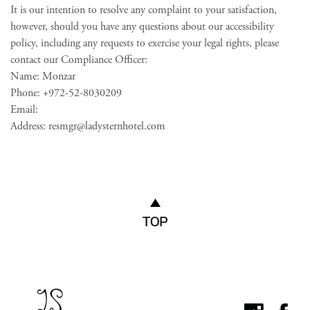
It is our intention to resolve any complaint to your satisfaction,
however, should you have any questions about our accessibility
policy, including any requests to exercise your legal rights, please
contact our Compliance Officer:
Name: Monzar
Phone: +972-52-8030209
Email:
Address:
resmgr@ladysternhotel.com
TOP