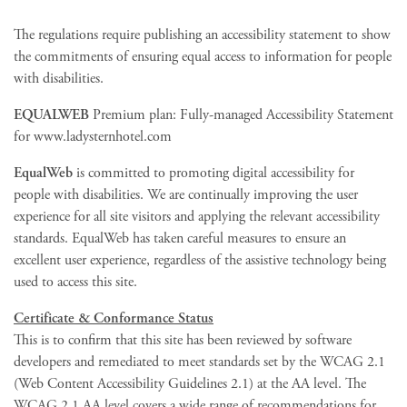
The regulations require publishing an accessibility statement to show
the commitments of ensuring equal access to information for people
with disabilities.
EQUALWEB
Premium plan: Fully-managed Accessibility Statement
for www.ladysternhotel.com
EqualWeb
is committed to promoting digital accessibility for
people with disabilities. We are continually improving the user
experience for all site visitors and applying the relevant accessibility
standards. EqualWeb has taken careful measures to ensure an
excellent user experience, regardless of the assistive technology being
used to access this site.
Certificate & Conformance Status
This is to confirm that this site has been reviewed by software
developers and remediated to meet standards set by the WCAG 2.1
(Web Content Accessibility Guidelines 2.1) at the AA level. The
WCAG 2.1 AA level covers a wide range of recommendations for